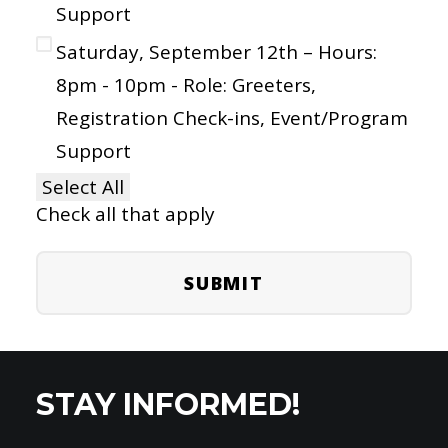
Support
Saturday, September 12th – Hours:
8pm - 10pm - Role: Greeters,
Registration Check-ins, Event/Program
Support
Select All
Check all that apply
STAY INFORMED!