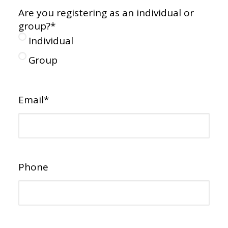
Are you registering as an individual or
group?
*
Individual
Group
Email
*
Phone