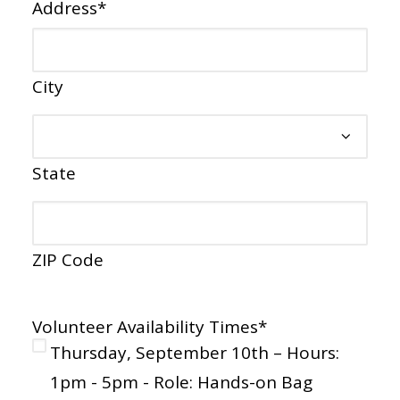
Address
*
City
State
ZIP Code
Volunteer Availability Times
*
Thursday, September 10th – Hours:
1pm - 5pm - Role: Hands-on Bag