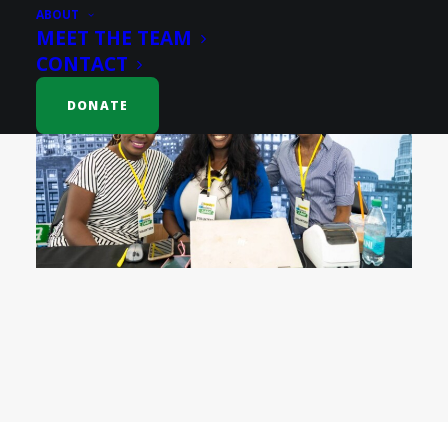
ABOUT
MEET THE TEAM
CONTACT
DONATE