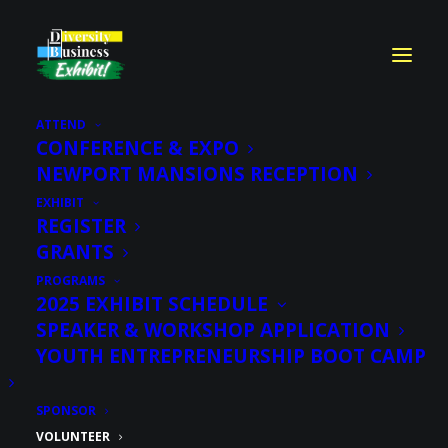
ATTEND
CONFERENCE & EXPO
NEWPORT MANSIONS RECEPTION
Sign Up to
EXHIBIT
Volunteer
REGISTER
GRANTS
PROGRAMS
2025 EXHIBIT SCHEDULE
SPEAKER & WORKSHOP APPLICATION
YOUTH ENTREPRENEURSHIP BOOT CAMP
SPONSOR
VOLUNTEER