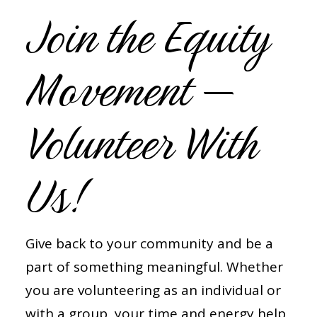
Join the Equity
Movement —
Volunteer With
Us!
Give back to your community and be a
part of something meaningful. Whether
you are volunteering as an individual or
with a group, your time and energy help