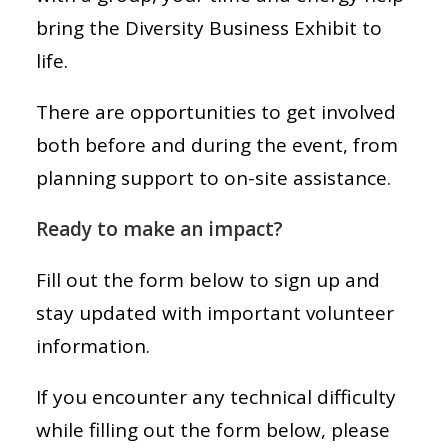
bring the Diversity Business Exhibit to
life.
There are opportunities to get involved
both before and during the event, from
planning support to on-site assistance.
Ready to make an impact?
Fill out the form below to sign up and
stay updated with important volunteer
information.
If you encounter any technical difficulty
while filling out the form below, please