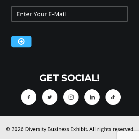
Enter
Your
E-
Mail
*
CAPTCHA
GET SOCIAL!
© 2026 Diversity Business Exhibit. All rights reserved