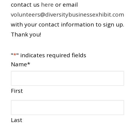
contact us
here
or email
volunteers@diversitybusinessexhibit.com
with your contact information to sign up.
Thank you!
"
*
" indicates required fields
Name
*
First
Last