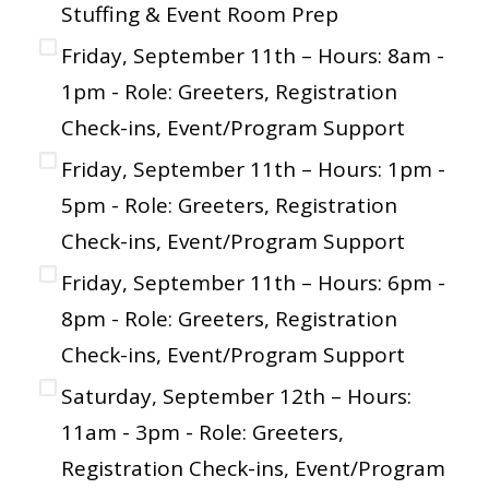
Stuffing & Event Room Prep
Friday, September 11th – Hours: 8am -
1pm - Role: Greeters, Registration
Check-ins, Event/Program Support
Friday, September 11th – Hours: 1pm -
5pm - Role: Greeters, Registration
Check-ins, Event/Program Support
Friday, September 11th – Hours: 6pm -
8pm - Role: Greeters, Registration
Check-ins, Event/Program Support
Saturday, September 12th – Hours:
11am - 3pm - Role: Greeters,
Registration Check-ins, Event/Program